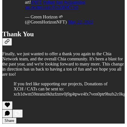
art!
#NFT
#nftart
#art
#oilpainting
pic.twitter.com/97zZBM77xS
— Green Horizon 🌱
(@GreenHorizonNFT)
May 22, 2022
Thank You
Finally, we just wanted to offer a thank you again to the Chia
Network team, and the overall Chia community. It's been a blast for
the past year, and we're looking forward to many more. This change
in direction has us back to having a ton of fun and we hope you all
are too!
If you feel like supporting our projects, Donations of
XCH / CATs can be sent to:
xch1dwm59nranz0khzfzmv0j9g4tpwe4fx7ven0ptr9hufs2c0kg
Share