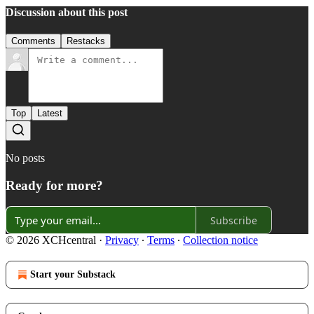
Discussion about this post
Comments
Restacks
Top
Latest
No posts
Ready for more?
Subscribe
© 2026 XCHcentral
·
Privacy
∙
Terms
∙
Collection notice
Start your Substack