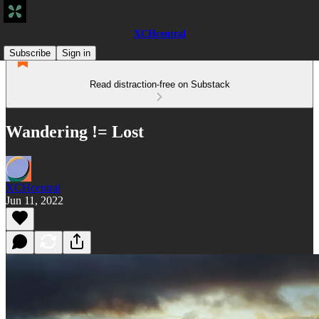
XCHcentral
Subscribe
Sign in
Read distraction-free on Substack
Wandering != Lost
XCHcentral
Jun 11, 2022