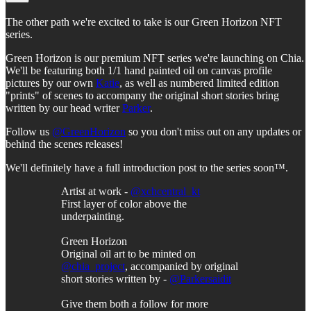
The other path we're excited to take is our Green Horizon NFT
series.
Green Horizon is our premium NFT series we're launching on Chia.
We'll be featuring both 1/1 hand painted oil on canvas profile
pictures by our own
Katie
, as well as numbered limited edition
"prints" of scenes to accompany the original short stories bring
written by our head writer
Parker
.
Follow us
@GreenHorizon
so you don't miss out on any updates or
behind the scenes releases!
We'll definitely have a full introduction post to the series soon™.
Artist at work -
@xchcentral_kt
First layer of color above the
underpainting.
Green Horizon
Original oil art to be minted on
@chia_project
, accompanied by original
short stories written by -
@Parkersaidit
Give them both a follow for more