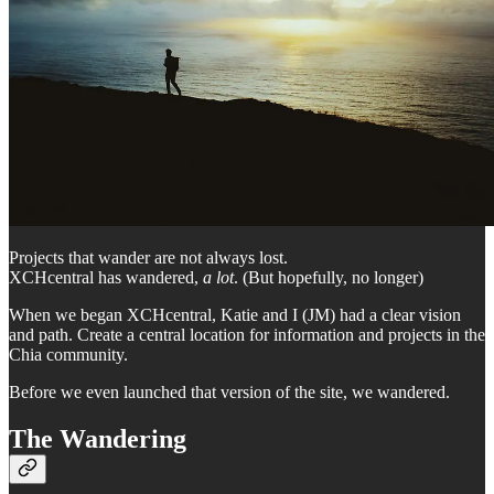
Projects that wander are not always lost.
XCHcentral has wandered,
a lot
. (But hopefully, no longer)
When we began XCHcentral, Katie and I (JM) had a clear vision
and path. Create a central location for information and projects in the
Chia community.
Before we even launched that version of the site, we wandered.
The Wandering