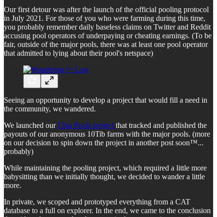
Our first detour was after the launch of the official pooling protocol
in July 2021. For those of you who were farming during this time,
you probably remember daily baseless claims on Twitter and Reddit
accusing pool operators of underpaying or cheating earnings. (To be
fair, outside of the major pools, there was at least one pool operator
that admitted to lying about their pool's netspace)
Seeing an opportunity to develop a project that would fill a need in
the community, we wandered.
We launched our
Chia Pools project
that tracked and published the
payouts of our anonymous 10Tib farms with the major pools. (more
on our decision to spin down the project in another post soon™...
probably)
While maintaining the pooling project, which required a little more
babysitting than we initially thought, we decided to wander a little
more.
In private, we scoped and prototyped everything from a CAT
database to a full on explorer. In the end, we came to the conclusion