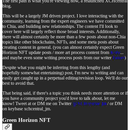
The first path is what you're viewing now, a relaunched XCHcentral
blog.
This will be a largely JM driven project. I love interacting with the
community, learning from the expert engineers we have committed
to Chia, and building new relationships. The content I'll look to
cover here will largely reflect those broad interests. Additionally,
there will almost certainly be more than a few posts about non-Chia
topics like other blockchains, NFTs, and some meta posts about
creating content in general. (you can almost certainly expect Green
Horizon NFT update posts / more art process content from
Katie
...
and maybe even some writing process posts from our writer
Parker
)
Despite what you might be inferring from this lengthy (and
hopefully somewhat entertaining) post, I'm new to writing and can
easily get caught up in a perpetual editing/revision loop. We'll do our
best to avoid that.
That being said, if there's a topic you think needs more attention or if
you have a community project you'd love to talk about, let me
know! Tweet at or DM me on Twitter
@XCHcentral_jm
/ or DM
on keybase xchcentral_jm.
Green Horizon NFT