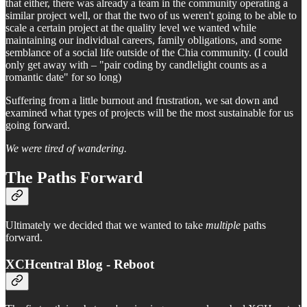
that either, there was already a team in the community operating a
similar project well, or that the two of us weren't going to be able to
scale a certain project at the quality level we wanted while
maintaining our individual careers, family obligations, and some
semblance of a social life outside of the Chia community. (I could
only get away with – "pair coding by candlelight counts as a
romantic date" for so long)
Suffering from a little burnout and frustration, we sat down and
examined what types of projects will be the most sustainable for us
going forward.
We were tired of wandering.
The Paths Forward
Ultimately we decided that we wanted to take
multiple
paths
forward.
XCHcentral Blog - Reboot