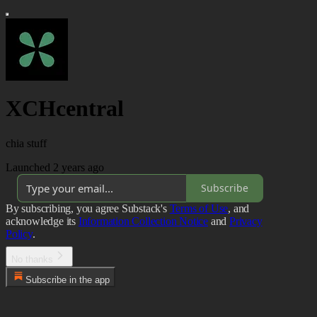
XCHcentral
chia stuff
Launched 2 years ago
Subscribe
By subscribing, you agree Substack's
Terms of Use
, and
acknowledge its
Information Collection Notice
and
Privacy
Policy
.
No thanks
Subscribe in the app