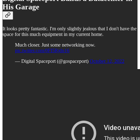
His Garage
It looks pretty fantastic. I'm only slightly jealous that I don't have the
space for this much equipment in my current home.
Much closer. Just some networking now.
pic.twitter.com/0FI5Rjdn16
— Digital Spaceport (@gospaceport)
October 12, 2022