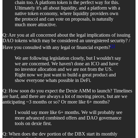
chain too. A platform token is the perfect way for this.
Ultimately it's all about liquidity, and a platform with a
native token economy, where liquidity providers own
the protocol and can vote on proposals, is naturally
much more attractive.
Q: Are you at all concerned about the legal implications of issuing
DAO tokens which may be considered an unregistered security? /
[3]
Have you consulted with any legal or financial experts?
We are following legislation closely, but I wouldn't say
we are concerned. We haven't done an ICO and have
no investor allocation and we are not from the US.
Right now we just want to build a great product and
show everyone whats possible in DeFi.
Q: How soon do you expect the Dexie AMM to launch? Timelines
are hard, and there are always a lot of moving pieces, but are we
anticipating ~3 months or so? Or more like 6+ months?
I would say more like 6+ months. We will probably see
more advanced combined offers and DAO governance
tools on dexie first.
Q: When does the dev portion of the DBX start its monthly