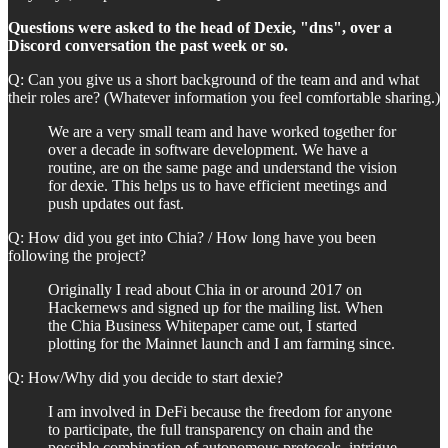
Questions were asked to the head of Dexie, "dns", over a
Discord conversation the past week or so.
Q: Can you give us a short background of the team and and what
their roles are? (Whatever information you feel comfortable sharing.)
We are a very small team and have worked together for
over a decade in software development. We have a
routine, are on the same page and understand the vision
for dexie. This helps us to have efficient meetings and
push updates out fast.
Q: How did you get into Chia? / How long have you been
following the project?
Originally I read about Chia in or around 2017 on
Hackernews and signed up for the mailing list. When
the Chia Business Whitepaper came out, I started
plotting for the Mainnet launch and I am farming since.
Q: How/Why did you decide to start dexie?
I am involved in DeFi because the freedom for anyone
to participate, the full transparency on chain and the
possible combination of autonomous protocols, intrigue