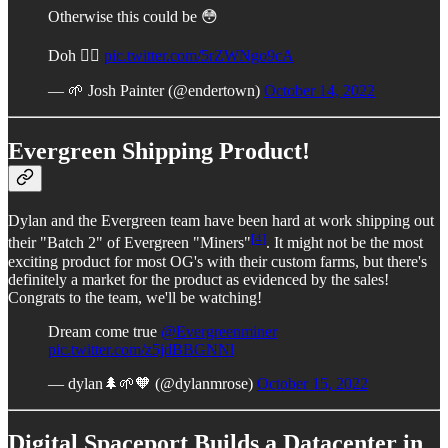
Otherwise this could be 😳
Doh 🤦‍♂️
pic.twitter.com/5rZWNgo9cA
— 🌱 Josh Painter (@endertown)
October 14, 2022
Evergreen Shipping Product!
Dylan and the Evergreen team have been hard at work shipping out
[4]
their "Batch 2" of Evergreen "Miners"
. It might not be the most
exciting product for most OG's with their custom farms, but there's
definitely a market for the product as evidenced by the sales!
Congrats to the team, we'll be watching!
Dream come true
@Evergreenminer
pic.twitter.com/z5jdBBGNNl
— dylan🌲🌱🧡 (@dylanmrose)
October 15, 2022
Digital Spaceport Builds a Datacenter in