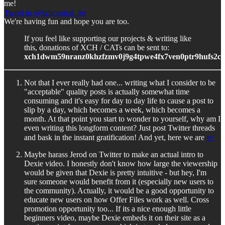
me!
Tweet to @xchcentral_jm
We're having fun and hope you are too.
If you feel like supporting our projects & writing like
this, donations of XCH / CATs can be sent to:
xch1dwm59nranz0khzfzmv0j9g4tpwe4fx7ven0ptr9hufs2c
Not that I ever really had one... writing what I consider to be
"acceptable" quality posts is actually somewhat time
consuming and it's easy for day to day life to cause a post to
slip by a day, which becomes a week, which becomes a
month. At that point you start to wonder to yourself, why am I
even writing this longform content? Just post Twitter threads
and bask in the instant gratification! And yet, here we are
↩︎
Maybe harass Jerod on Twitter to make an actual intro to
Dexie video. I honestly don't know how large the viewership
would be given that Dexie is pretty intuitive - but hey, I'm
sure someone would benefit from it (especially new users to
the community). Actually, it would be a good opportunity to
educate new users on how Offer Files work as well. Cross
promotion opportunity too... If its a nice enough little
beginners video, maybe Dexie embeds it on their site as a