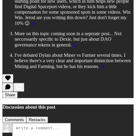
starting point for new users, which in turn helps new people
find Digital Spaceport videos, or they kick him a little
compensation for some sponsored spots in some videos. Win
Win. Jerod are you writing this down? Just don't forget my
10% 😉
↩︎
More on this topic coming soon in a seperate post... Not
neccessarily specific to Dexie, but just about DAO
governance tokens in general.
↩︎
I've debated Dylan about Miner vs Farmer several times. I
believe there's a very clear and important distinction between
Mining and Farming, but he has his reasons.
↩︎
Share
Discussion about this post
Comments
Restacks