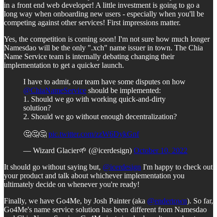
in a front end web developer! A little investment is going to go a
long way when onboarding new users - especially when you'll be
competing against other services! First impressions matter.
Yes, the competition is coming soon! I'm not sure how much longer
Namesdao will be the only ".xch" name issuer in town. The Chia
Name Service team is internally debating changing their
implementation to get a quicker launch.
I have to admit, our team have some disputes on how
@ChiaNameService
should be implemented:
1. Should we go with working quick-and-dirty
solution?
2. Should we go without enough decentralization?
🤔🤔🤔
pic.twitter.com/zzW6DykGnf
— Wizard Glacier🌱 (@icerdesign)
October 10, 2022
It should go without saying but,
@icerdesign
I'm happy to check out
your product and talk about whichever implementation you
ultimately decide on whenever you're ready!
Finally, we have Go4Me, by Josh Painter (aka
@endertown
). So far,
Go4Me's name service solution has been different from Namesdao