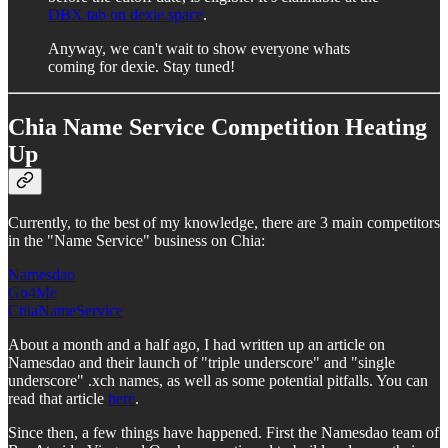
DBX tab on dexie.space
.
Anyway, we can't wait to show everyone whats
coming for dexie. Stay tuned!
Chia Name Service Competition Heating
Up
Currently, to the best of my knowledge, there are 3 main competitors
in the "Name Service" business on Chia:
Namesdao
Go4Me
ChiaNameService
About a month and a half ago, I had written up an article on
Namesdao and their launch of "triple underscore" and "single
underscore" .xch names, as well as some potential pitfalls. You can
read that article
here
.
Since then, a few things have happened. First the Namesdao team of