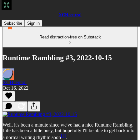
XCHcentral
Subscribe
Sign in
Read distraction-free on Substack
Runtime Rambling #3, 2022-10-15
XCHcentral
Oct 16, 2022
Well, it's been a minute since we've had a nice Runtime Rambling.
Life has been a little busy, but hopefully I'll be able to get back into
[1]
a normal writing rhythm soon
.