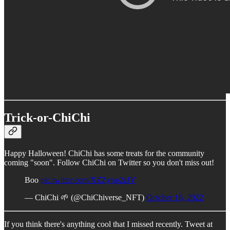
Trick-or-ChiChi
Happy Halloween! ChiChi has some treats for the community
coming "soon". Follow ChiChi on Twitter so you don't miss out!
Boo
pic.twitter.com/XZZynp2zJY
— ChiChi 🌱 (@ChiChiverse_NFT)
October 16, 2022
If you think there's anything cool that I missed recently. Tweet at