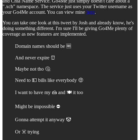
and Chia Name Service. Go4Me just simply doesn't care about a
".xch" namespace. The service just uses your Twitter username as
your Go4Me account. You can view mine
here
.
You can take one look at this tweet by Josh and already know, he's
doing something different. I'm sure I'll be giving Go4Me plenty of
coverage as new features are implemented.
Domain names should be 🆓
And never expire ⏰
Maybe not tho 🤔
Need to 💵 bills like everybody 🤑
I want to have my 🍰 and 🍽️ it too
Might be impossible ⛔️
Gonna attempt it anyway 🤡
Or ☠️ trying