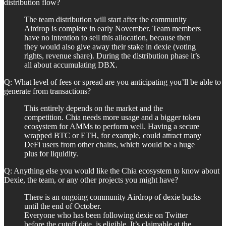
distribution flow?
The team distribution will start after the community
Airdrop is complete in early November. Team members
have no intention to sell this allocation, because then
they would also give away their stake in dexie (voting
rights, revenue share). During the distribution phase it’s
all about accumulating DBX.
Q: What level of fees or spread are you anticipating you’ll be able to
generate from transactions?
This entirely depends on the market and the
competition. Chia needs more usage and a bigger token
ecosystem for AMMs to perform well. Having a secure
wrapped BTC or ETH, for example, could attract many
DeFi users from other chains, which would be a huge
plus for liquidity.
Q: Anything else you would like the Chia ecosystem to know about
Dexie, the team, or any other projects you might have?
There is an ongoing community Airdrop of dexie bucks
until the end of October.
Everyone who has been following dexie on Twitter
before the cutoff date, is eligible. It’s claimable at the