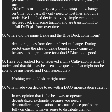
me.
Offer Files make it very easy to bootstrap an exchange
on Chia, you basically only need to host files and run a
node. We launched dexie as a very simple version to
get feedback and some traction and are transitioning to
a full DeFi platform over time.
Q: Where did the name Dexie and the Blue Duck come from?
dexie originates from decentralized exchange. During
prototyping the idea of dexie being a duck came up
because it’s a great name for a duck! Blue looks good.
Q: Have you applied for or received a Chia Cultivation Grant? (I
understand that this may be a sensitive question that might not be
able to be answered, and I can respect that)
Nothing we could share right now.
Q: What made you decide to go with a DAO monetization strategy?
In my opinion that is the best way to operate a
decentralized exchange, because you need a
decentralized organisational structure. Since profits are
fully on chain, it makes sense to distribute them on