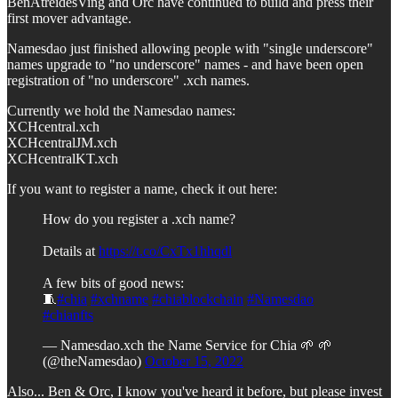
BenAtreidesVing and Orc have continued to build and press their
first mover advantage.
Namesdao just finished allowing people with "single underscore"
names upgrade to "no underscore" names - and have been open
registration of "no underscore" .xch names.
Currently we hold the Namesdao names:
XCHcentral.xch
XCHcentralJM.xch
XCHcentralKT.xch
If you want to register a name, check it out here:
How do you register a .xch name?
Details at
https://t.co/CxTx1hhqdl
A few bits of good news:
🧵
#chia
#xchname
#chiablockchain
#Namesdao
#chianfts
— Namesdao.xch the Name Service for Chia 🌱 🌱
(@theNamesdao)
October 15, 2022
Also... Ben & Orc, I know you've heard it before, but please invest