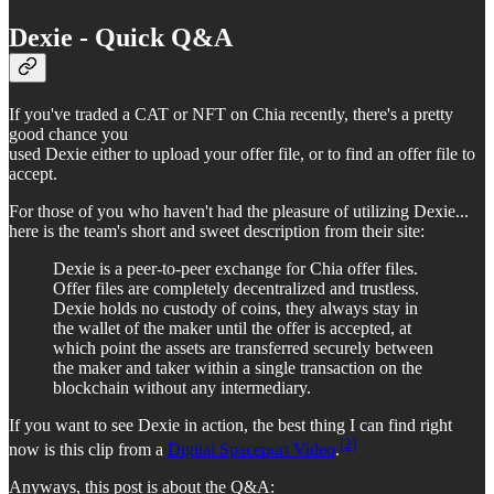
Dexie - Quick Q&A
If you've traded a CAT or NFT on Chia recently, there's a pretty
good chance you
used Dexie either to upload your offer file, or to find an offer file to
accept.
For those of you who haven't had the pleasure of utilizing Dexie...
here is the team's short and sweet description from their site:
Dexie is a peer-to-peer exchange for Chia offer files.
Offer files are completely decentralized and trustless.
Dexie holds no custody of coins, they always stay in
the wallet of the maker until the offer is accepted, at
which point the assets are transferred securely between
the maker and taker within a single transaction on the
blockchain without any intermediary.
If you want to see Dexie in action, the best thing I can find right
[2]
now is this clip from a
Digital Spaceport Video
.
Anyways, this post is about the Q&A: