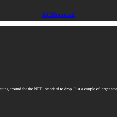
XCHcentral
iting around for the NFT1 standard to drop. Just a couple of larger stor