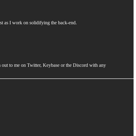
rst as I work on solidifying the back-end.
h out to me on Twitter, Keybase or the Discord with any