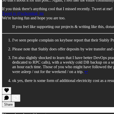
So that's about it for this post... Again, I feel like the entire commu
If you think there's anything cool that I missed recently. Tweet at me!
Tweet to @xchcentral_jm
We're having fun and hope you are too.
If you feel like supporting our projects & writing like this, do
I've seen people complain on keybase report that their Stably
Please note that Stably does offer deposits by wire transfer 
I'm also slightly shocked to learn that I have better DevOps pr
dedicated to RPC calls), with a weekly cold DB backup on a seper
an hour each time. Those of you who might have followed the p
were asleep / out for the weekend / on a trip.
↩︎
ok yes, there is some form of additional electricity cost as a resu
Share