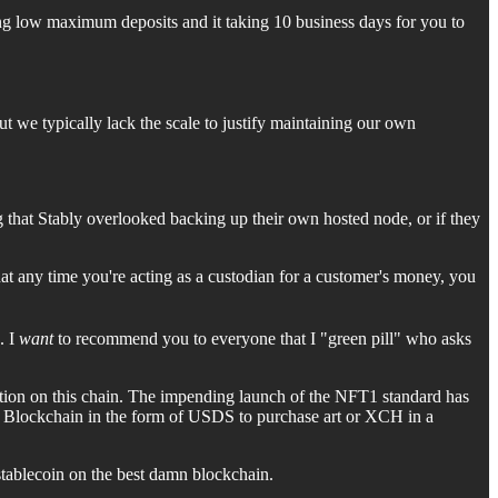
ing low maximum deposits and it taking 10 business days for you to
t we typically lack the scale to justify maintaining our own
hat Stably overlooked backing up their own hosted node, or if they
at any time you're acting as a custodian for a customer's money, you
. I
want
to recommend you to everyone that I "green pill" who asks
tition on this chain. The impending launch of the NFT1 standard has
hia Blockchain in the form of USDS to purchase art or XCH in a
tablecoin on the best damn blockchain.