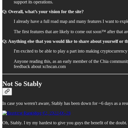
support its operations.
Q: Overall, what’s your vision for the site?
I already have a full road map and many features I want to explor
The first features that are likely to come out soon™️ after tha
Q: Anything else that you would like to share about yourself or 
I'm excited to be able to play a part into making cryptocurrency
Anyone reading this, as an early member of the Chia community,
feedback about xchscan.com
Not So Stably
In case you weren't aware, Stably has been down for ~6 days as a resu
Oh, Stably. I try my hardest to give you guys the benefit of the doubt. 