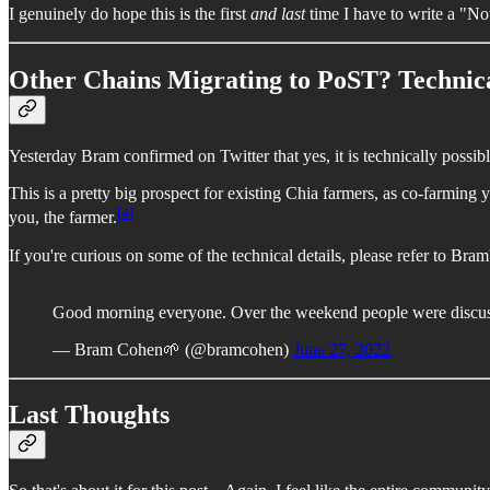
I genuinely do hope this is the first
and last
time I have to write a "Not
Other Chains Migrating to PoST? Technica
Yesterday Bram confirmed on Twitter that yes, it is technically possibl
This is a pretty big prospect for existing Chia farmers, as co-farming
[4]
you, the farmer.
If you're curious on some of the technical details, please refer to Bram
Good morning everyone. Over the weekend people were discuss
— Bram Cohen🌱 (@bramcohen)
June 27, 2022
Last Thoughts