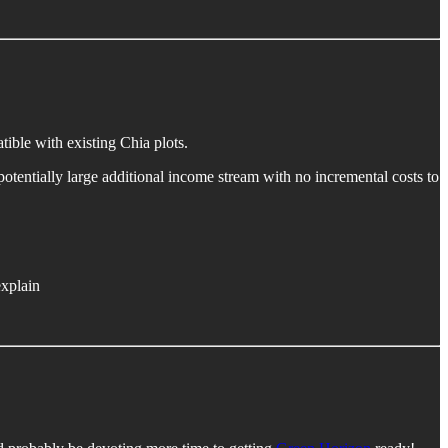
tible with existing Chia plots.
potentially large additional income stream with no incremental costs to
xplain