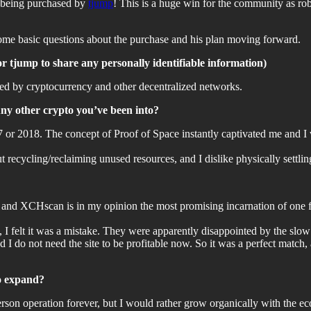
r being purchased by
tjump
! This is a huge win for the community as rob
some basic questions about the purchase and his plan moving forward.
for tjump to share any personally identifiable information)
ted by cryptocurrency and other decentralized networks.
Any other crypto you’ve been into?
017 or 2018. The concept of Proof of Space instantly captivated me and I 
ut recycling/reclaiming unused resources, and I dislike physically settlin
k, and XCHscan is in my opinion the most promising incarnation of one 
e, I felt it was a mistake. They were apparently disappointed by the slo
d I do not need the site to be profitable now. So it was a perfect match
to expand?
erson operation forever, but I would rather grow organically with the e