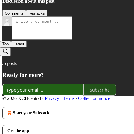
Discussion about this post
Comments
Restacks
Top
Latest
No posts
Ready for more?
Subscribe
© 2026 XCHcentral
·
Privacy
∙
Terms
∙
Collection notice
Start your Substack
Get the app