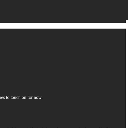
ies to touch on for now.