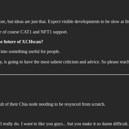
e, but ideas are just that. Expect visible developments to be slow at fi
t are of course CAT1 and NFT1 support.
the future of XCHscan?
 into something useful for people.
 is going to have the most salient criticism and advice. So please reac
lt of their Chia node needing to be resynced from scratch.
I really do. I
want
to like you guys... but you make it so damn difficult.