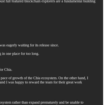
ust full featured blockchain explorers are a fundamental building
was eagerly waiting for its release since.
g in one place for too long.
for Chia.
w pace of growth of the Chia ecosystem. On the other hand, I
, and I was happy to reward the team for their great work
cosystem rather than expand prematurely and be unable to