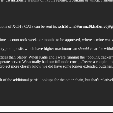
nity is just anxiously waiting on NFT1 release. Speaking of which, I sho
nations of XCH / CATs can be sent to:
xch1dwm59nranz0khzfzmv0j9g
 Prime account took weeks or months to be approved, whereas mine was
and crypto deposits which have higher maximums an
should
clear for withd
actices than Stably. When Katie and I were running the "pooling tracker"
ate server. We actually had our full node corrupt/freeze a couple times 
roject more closely know we did have some longer extended outtages, bu
lt of the additional partial lookups for the other chain, but that's relativ