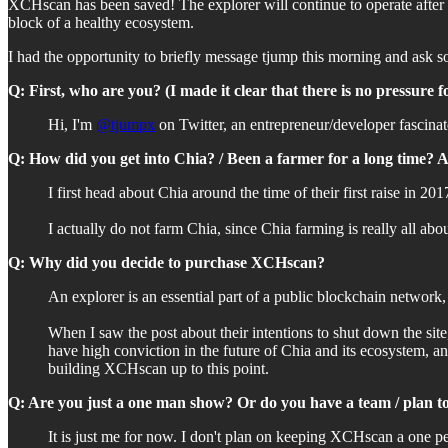
XCHscan has been saved! The explorer will continue to operate afte
block of a healthy ecosystem.
I had the opportunity to briefly message tjump this morning and ask 
Q: First, who are you? (I made it clear that there is no pressure 
Hi, I'm
@tjumpx
on Twitter, an entrepreneur/developer fascina
Q: How did you get into Chia? / Been a farmer for a long time? 
I first head about Chia around the time of their first raise in 2
I actually do not farm Chia, since Chia farming is really all abo
Q: Why did you decide to purchase XCHscan?
An explorer is an essential part of a public blockchain networ
When I saw the post about their intentions to shut down the sit
have high conviction in the future of Chia and its ecosystem, an
building XCHscan up to this point.
Q: Are you just a one man show? Or do you have a team / plan 
It is just me for now. I don't plan on keeping XCHscan a one p