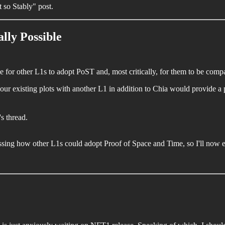
 so Stably" post.
lly Possible
e for other L1s to adopt PoST and, most critically, for them to be compa
 your existing plots with another L1 in addition to Chia would provide a 
's thread.
ing how other L1s could adopt Proof of Space and Time, so I'll now e