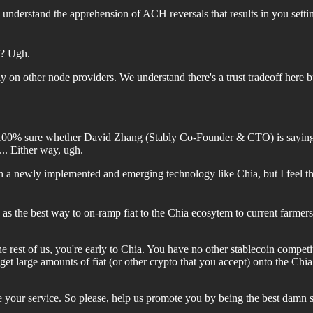
 understand the apprehension of ACH reversals that results in you sett
y? Ugh.
 on other node providers. We understand there's a trust tradeoff here bu
 100% sure whether David Zhang (Stably Co-Founder & CTO) is saying t
e... Either way, ugh.
h a newly implemented and emerging technology like Chia, but I feel th
s the best way to on-ramp fiat to the Chia ecosytem to current farmers
e rest of us, you're early to Chia. You have no other stablecoin compe
o get large amounts of fiat (or other crypto that you accept) onto the C
our service. So please, help us promote you by being the best damn s