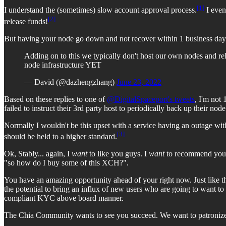
[1]
I understand the (sometimes) slow account approval process.
I even
[2]
release funds!
But having your node go down and not recover within 1 business da
Adding on to this we typically don't host our own nodes and rely
node infrastructure YET
— David (@dazhengzhang)
June 23, 2022
Based on these replies to one of
@DigitalSpaceport's tweets
, I'm not
failed to instruct their 3rd party host to periodically back up their nod
Normally I wouldn't be this upset with a service having an outage wit
[3]
should be held to a higher standard.
Ok, Stably... again, I
want
to like you guys. I
want
to recommend you a
"so how do I buy some of this XCH?".
You have an amazing opportunity ahead of your right now. Just like th
the potential to bring an influx of new users who are going to want t
compliant KYC above board manner.
The Chia Community wants to see you succeed. We want to patronize y