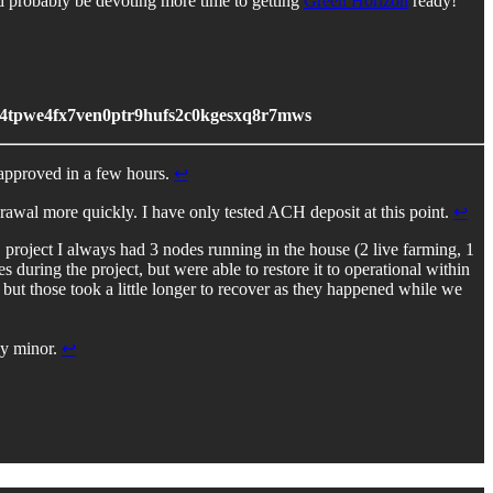
uld probably be devoting more time to getting
Green Horizon
ready!
4tpwe4fx7ven0ptr9hufs2c0kgesxq8r7mws
 approved in a few hours.
↩︎
rawal more quickly. I have only tested ACH deposit at this point.
↩︎
 project I always had 3 nodes running in the house (2 live farming, 1
during the project, but were able to restore it to operational within
t those took a little longer to recover as they happened while we
ely minor.
↩︎