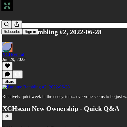
Runtime Rambling #2, 2022-06-28
Subscribe
Sign in
XCHcentral
Jun 29, 2022
Share
Relatively quiet week in the ecosystem... everyone seems to be just wa
XCHscan New Ownership - Quick Q&A